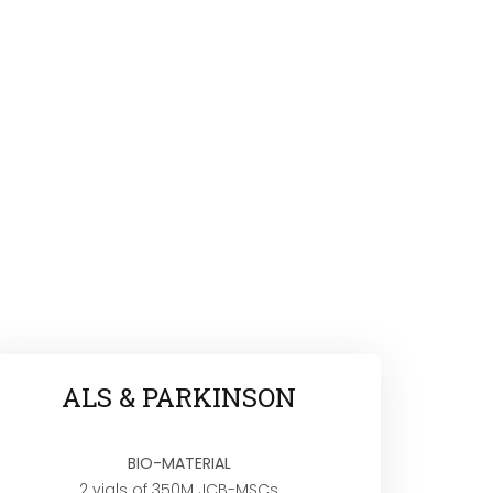
ALS & PARKINSON
BIO-MATERIAL
2 vials of 350M JCB-MSCs