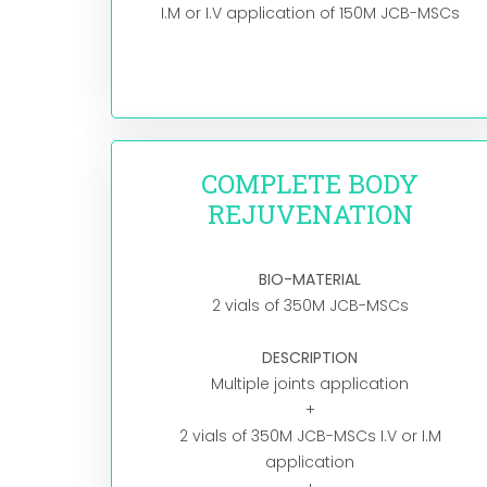
I.M or I.V application of 150M JCB-MSCs
COMPLETE BODY
REJUVENATION
BIO-MATERIAL
2 vials of 350M JCB-MSCs
DESCRIPTION
Multiple joints application
+
2 vials of 350M JCB-MSCs I.V or I.M
application