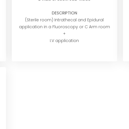
DESCRIPTION
(Sterile room) Intrathecal and Epidural
application in a Fluoroscopy or C Arm room
+
I.V application