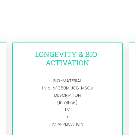
LONGEVITY & BIO-
ACTIVATION
BIO-MATERIAL
1 vial of 350M JCB-MSCs
DESCRIPTION
(In office)
I.V
+
IM APPLICATION