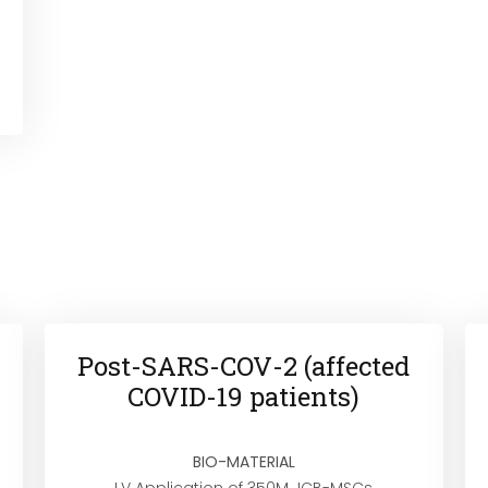
Post-SARS-COV-2 (affected
COVID-19 patients)
BIO-MATERIAL
I.V Application of 350M JCB-MSCs