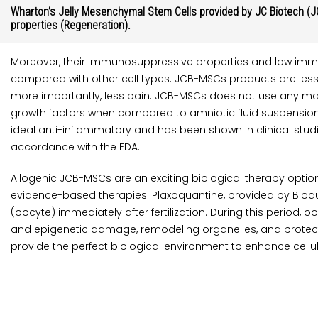
Wharton’s Jelly Mesenchymal Stem Cells provided by JC Biotech (JC
properties (Regeneration).
Moreover, their immunosuppressive properties and low imm
compared with other cell types. JCB-MSCs products are less
more importantly, less pain. JCB-MSCs does not use any mat
growth factors when compared to amniotic fluid suspensions. 
ideal anti-inflammatory and has been shown in clinical studi
accordance with the FDA.
Allogenic JCB-MSCs are an exciting biological therapy optio
evidence-based therapies. Plaxoquantine, provided by Bioqua
(oocyte) immediately after fertilization. During this period
and epigenetic damage, remodeling organelles, and protectin
provide the perfect biological environment to enhance cellul