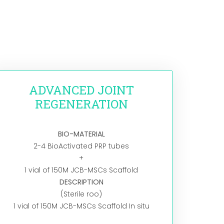
ADVANCED JOINT
REGENERATION
BIO-MATERIAL
2-4 BioActivated PRP tubes
+
1 vial of 150M JCB-MSCs Scaffold
DESCRIPTION
(Sterile roo)
1 vial of 150M JCB-MSCs Scaffold In situ