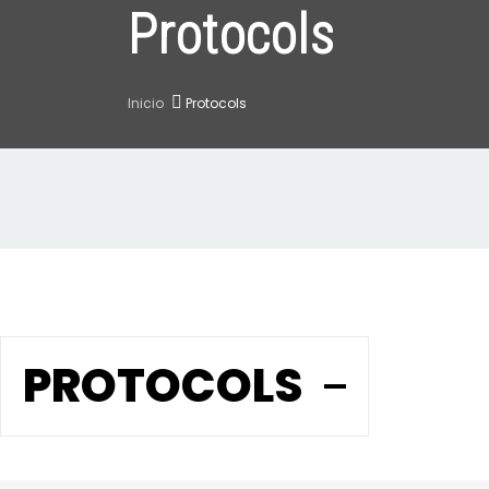
Protocols
Inicio
Protocols
PROTOCOLS