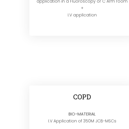
application in a Fluoroscopy or C Arm room
+
I.V application
COPD
BIO-MATERIAL
I.V Application of 350M JCB-MSCs