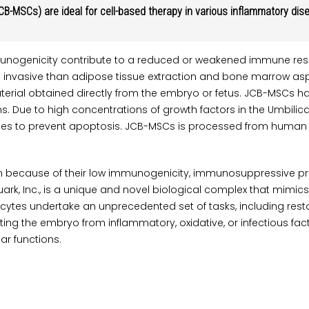
B-MSCs) are ideal for cell-based therapy in various inflammatory di
unogenicity contribute to a reduced or weakened immune resp
 invasive than adipose tissue extraction and bone marrow aspi
erial obtained directly from the embryo or fetus. JCB-MSCs has
Due to high concentrations of growth factors in the Umbilical 
es to prevent apoptosis. JCB-MSCs is processed from human tiss
n because of their low immunogenicity, immunosuppressive prop
rk, Inc., is a unique and novel biological complex that mimics
, oocytes undertake an unprecedented set of tasks, including re
g the embryo from inflammatory, oxidative, or infectious facto
ar functions.