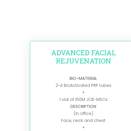
ADVANCED FACIAL
REJUVENATION​
BIO-MATERIAL
2-4 BioActivated PRP tubes
+
1 vial of 150M JCB-MSCs
DESCRIPTION
(In office)
Face, neck and chest
+