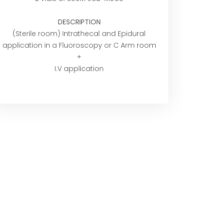
DESCRIPTION
(Sterile room) Intrathecal and Epidural
application in a Fluoroscopy or C Arm room
+
I.V application