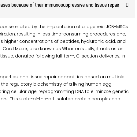
seases because of their immunosuppressive and tissue repair
onse elicited by the implantation of allogeneic JCB-MSCs
ration, resulting in less time-consuming procedures and,
 higher concentrations of peptides, hyaluronic acid, and
Cord Matrix, also known as Wharton’s Jelly, it acts as an
ue, donated following full-term, C-section deliveries, in
erties, and tissue repair capabilities based on multiple
 the regulatory biochemistry of a living human egg
storing cellular age, reprogramming DNA to eliminate genetic
rs. This state-of-the-art isolated protein complex can