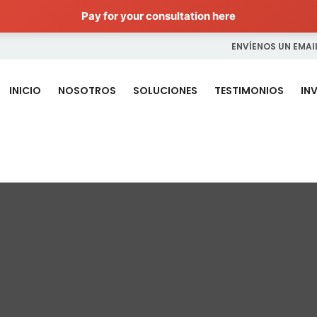
Pay for your consultation here
ENVÍENOS UN EMAIL
INICIO
NOSOTROS
SOLUCIONES
TESTIMONIOS
IN