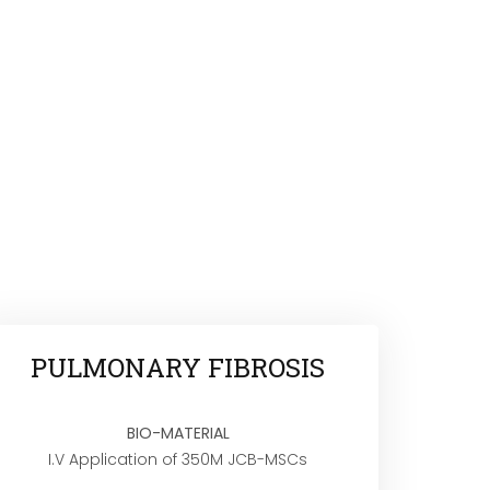
PULMONARY FIBROSIS
BIO-MATERIAL
I.V Application of 350M JCB-MSCs