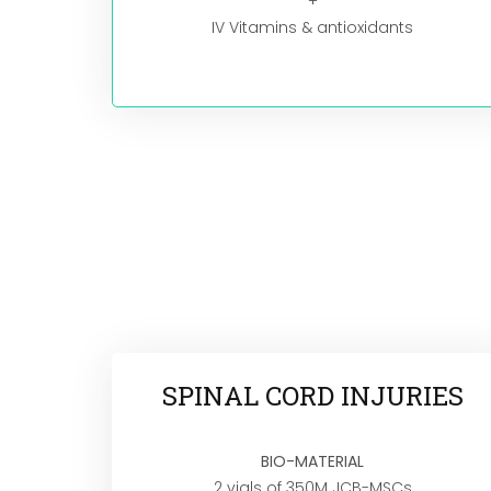
+
IV Vitamins & antioxidants
SPINAL CORD INJURIES
BIO-MATERIAL
2 vials of 350M JCB-MSCs