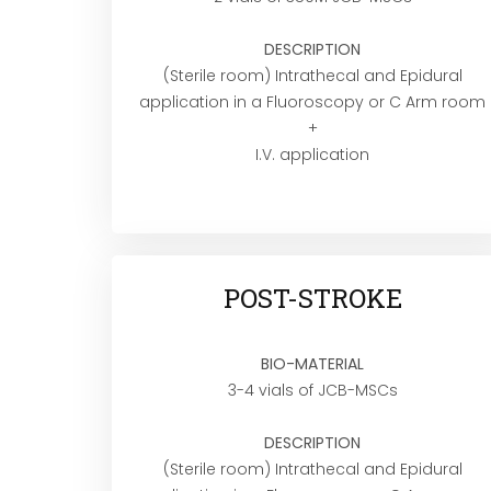
DESCRIPTION
(Sterile room) Intrathecal and Epidural
application in a Fluoroscopy or C Arm room
+
I.V. application
POST-STROKE
BIO-MATERIAL
3-4 vials of JCB-MSCs
DESCRIPTION
(Sterile room) Intrathecal and Epidural