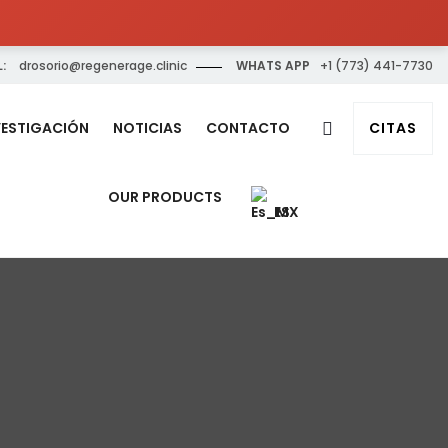
:
drosorio@regenerage.clinic
WHATS APP
+1 (773) 441-7730
VESTIGACIÓN
NOTICIAS
CONTACTO
CITAS
OUR PRODUCTS
ES