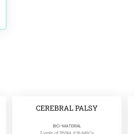
CEREBRAL PALSY
BIO-MATERIAL
2 vials of 350M JCB-MSCs