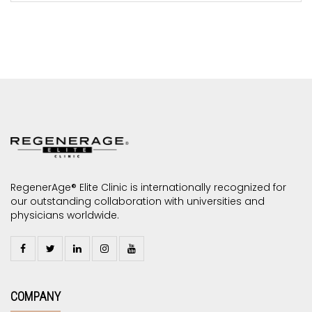
RegenerAge® Elite Clinic is internationally recognized for
our outstanding collaboration with universities and
physicians worldwide.
COMPANY