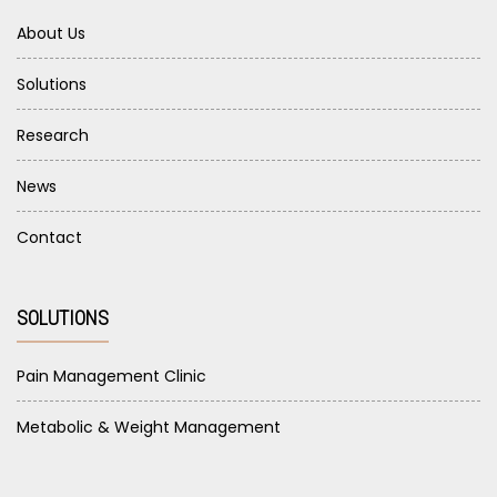
About Us
Solutions
Research
News
Contact
SOLUTIONS
Pain Management Clinic
Metabolic & Weight Management