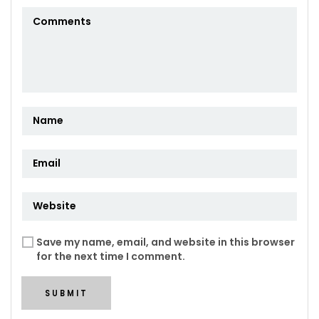
Save my name, email, and website in this browser
for the next time I comment.
SUBMIT