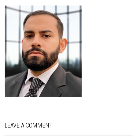
LEAVE A COMMENT