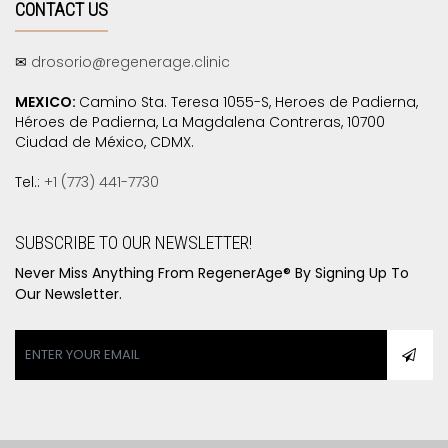
CONTACT US
✉
drosorio@regenerage.clinic
MEXICO:
Camino Sta. Teresa 1055-S, Heroes de Padierna,
Héroes de Padierna, La Magdalena Contreras, 10700
Ciudad de México, CDMX.
Tel.:
+1 (773) 441-7730
SUBSCRIBE TO OUR NEWSLETTER!
Never Miss Anything From RegenerAge® By Signing Up To
Our Newsletter.