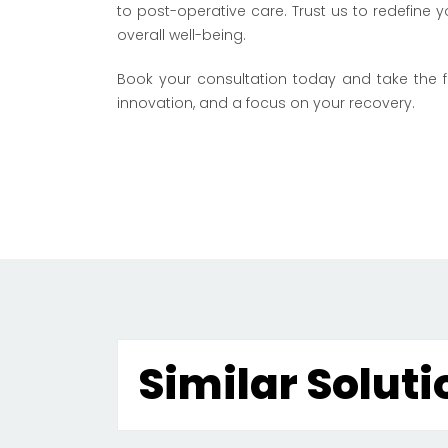
to post-operative care. Trust us to redefine
overall well-being.
Book your consultation today
and take the fi
innovation, and a focus on your recovery.
Similar Soluti