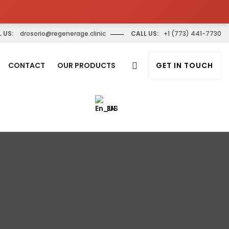
 US:
drosorio@regenerage.clinic
CALL US:
+1 (773) 441-7730
CONTACT
OUR PRODUCTS
GET IN TOUCH
EN