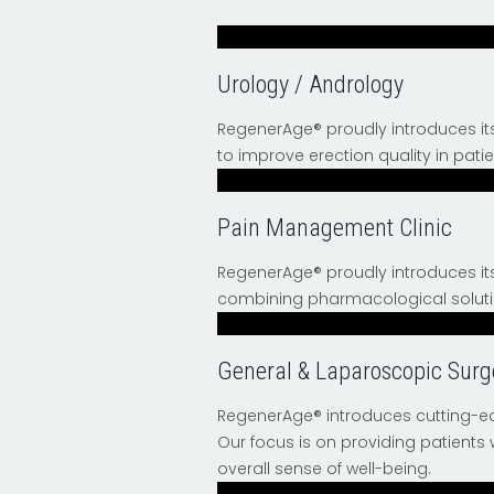
Urology / Andrology
RegenerAge® proudly introduces i
to improve erection quality in pati
Pain Management Clinic
RegenerAge® proudly introduces it
combining pharmacological solutio
General & Laparoscopic Surg
RegenerAge® introduces cutting-ed
Our focus is on providing patients
overall sense of well-being.