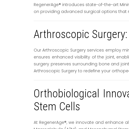
RegenerAge® introduces state-of-the-art Minim
on providing advanced surgical options that 
Arthroscopic Surgery:
Our Arthroscopic Surgery services employ min
ensures enhanced visibility of the joint, ena
surgery preserves surrounding bone and joint 
Arthroscopic Surgery to redefine your orthope
Orthobiological Inno
Stem Cells
At RegenerAge®, we innovate and enhance all 