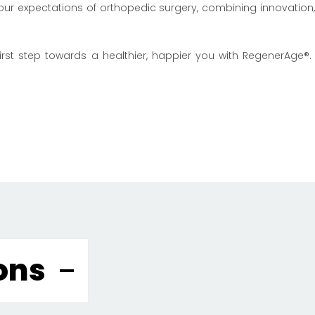
 your expectations of orthopedic surgery, combining innovatio
rst step towards a healthier, happier you with RegenerAge®. 
ons