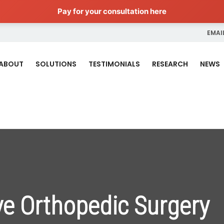
Pay for your consultation here
EMAIL
ABOUT
SOLUTIONS
TESTIMONIALS
RESEARCH
NEWS
ve Orthopedic Surgery