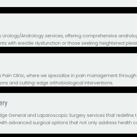
ts Urology/Andrology services, offering comprehensive andro
ents with erectile dysfunction or those seeking heightened pleas
s Pain Clinic, where we specialize in pain management throug
ns and cutting-edge orthobiological interventions.
ery
ge General and Laparoscopic Surgery services that redefine 
 with advanced surgical options that not only address health c