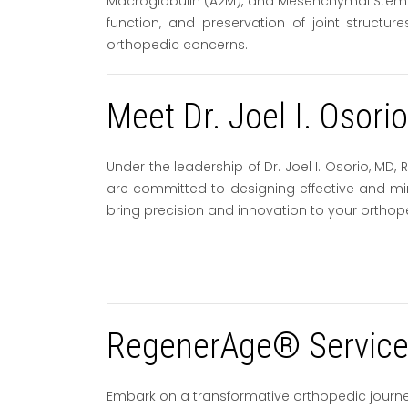
Macroglobulin (A2M), and Mesenchymal Stem Cel
function, and preservation of joint structu
orthopedic concerns.
Meet Dr. Joel I. Osori
Under the leadership of Dr. Joel I. Osorio, M
are committed to designing effective and mini
bring precision and innovation to your orthop
RegenerAge® Service 
Embark on a transformative orthopedic journ