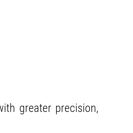
ith greater precision,