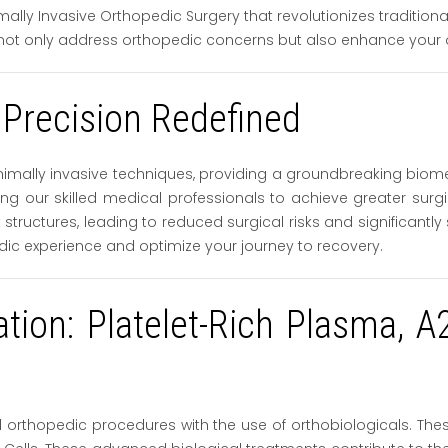
ally Invasive Orthopedic Surgery that revolutionizes traditiona
not only address orthopedic concerns but also enhance your ov
 Precision Redefined
imally invasive techniques, providing a groundbreaking biom
bling our skilled medical professionals to achieve greater sur
structures, leading to reduced surgical risks and significantl
dic experience and optimize your journey to recovery.
vation: Platelet-Rich Plasma,
orthopedic procedures with the use of orthobiologicals. These