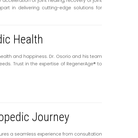
celeration of joint healing, recovery of joint
art in delivering cutting-edge solutions for
dic Health
 health and happiness. Dr. Osorio and his team
eeds. Trust in the expertise of RegenerAge® to
opedic Journey
ures a seamless experience from consultation