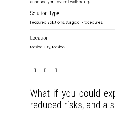
enhance your overall well-being.
Solution Type
Featured Solutions
,
Surgical Procedures
,
Location
Mexico City, Mexico
What if you could exp
reduced risks, and a 