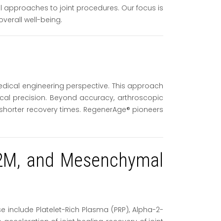
l approaches to joint procedures. Our focus is
erall well-being.
edical engineering perspective. This approach
gical precision. Beyond accuracy, arthroscopic
y shorter recovery times. RegenerAge® pioneers
 A2M, and Mesenchymal
 include Platelet-Rich Plasma (PRP), Alpha-2-