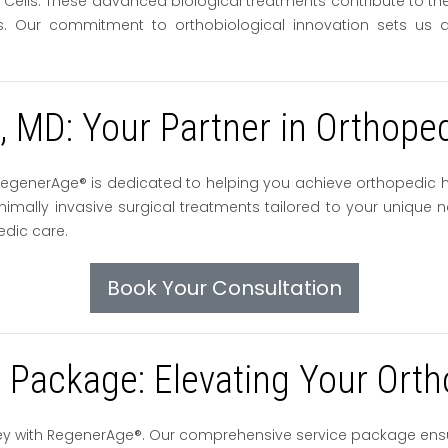
ls. These advanced biological treatments contribute to the ac
res. Our commitment to orthobiological innovation sets us ap
o, MD: Your Partner in Orthope
D, RegenerAge® is dedicated to helping you achieve orthopedic
mally invasive surgical treatments tailored to your unique n
edic care.
Book Your Consultation
Package: Elevating Your Orth
ey with RegenerAge®. Our comprehensive service package ens