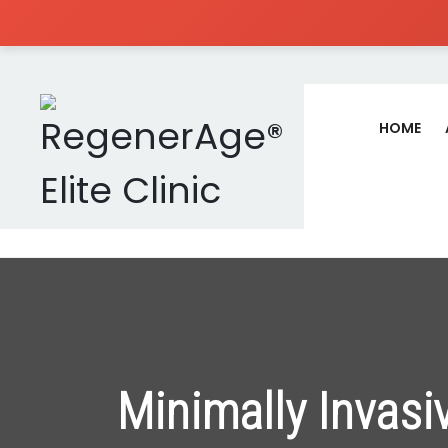
HOME
Minimally Invasi