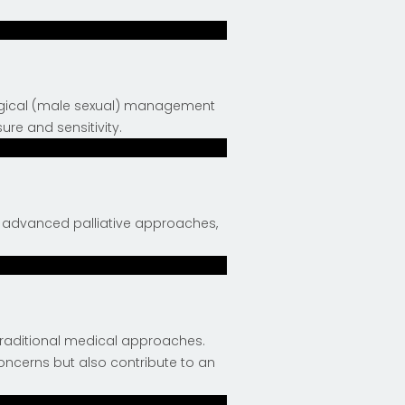
logical (male sexual) management
ure and sensitivity.
h advanced palliative approaches,
traditional medical approaches.
oncerns but also contribute to an