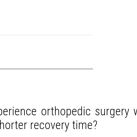
erience orthopedic surgery w
shorter recovery time?