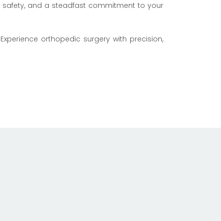
n, safety, and a steadfast commitment to your
Experience orthopedic surgery with precision,