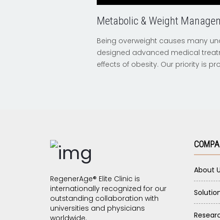
Metabolic & Weight Manage
Being overweight causes many und
designed advanced medical treat
effects of obesity. Our priority is 
COMPA
About 
RegenerAge® Elite Clinic is
internationally recognized for our
Solutio
outstanding collaboration with
universities and physicians
Resear
worldwide.