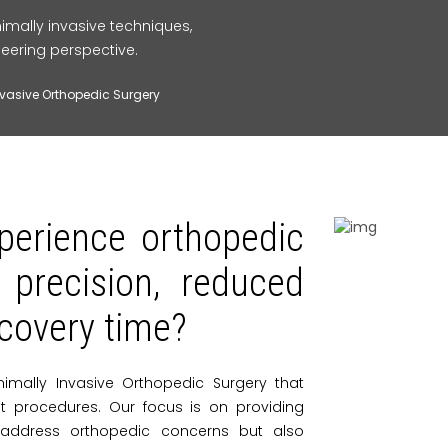
imally invasive techniques,
eering perspective.
nvasive Orthopedic Surgery
perience orthopedic
 precision, reduced
ecovery time?
nimally Invasive Orthopedic Surgery that
int procedures. Our focus is on providing
 address orthopedic concerns but also