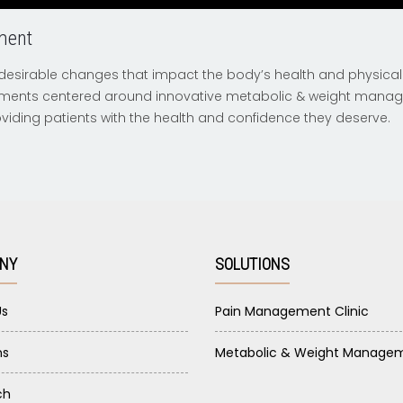
ment
esirable changes that impact the body’s health and physica
ments centered around innovative metabolic & weight man
providing patients with the health and confidence they deserve.
NY
SOLUTIONS
Us
Pain Management Clinic
ns
Metabolic & Weight Manage
ch