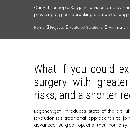
Our Arthroscopic Surgery services employ min
providing a groundbreaking biomedical engin
Home
Projects
Featured Solutions
Minimally I
What if you could ex
surgery with greater
risks, and a shorter r
RegenerAge® introduces state-of-the-art Mi
revolutionizes traditional approaches to jo
advanced surgical options that not only