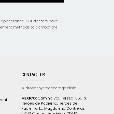
l appearance. Our doctors have
agement methods to combat the
CONTACT US
✉
drosorio@regenerage.clinic
MEXICO:
Camino Sta. Teresa 1055-S,
ment
Heroes de Padierna, Héroes de
Padierna, La Magdalena Contreras,
10700 Ciudad de México, CDMX.