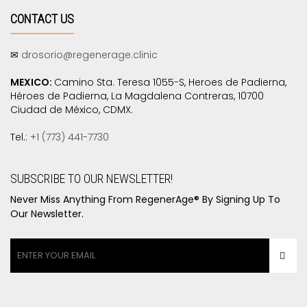
CONTACT US
✉
drosorio@regenerage.clinic
MEXICO:
Camino Sta. Teresa 1055-S, Heroes de Padierna,
Héroes de Padierna, La Magdalena Contreras, 10700
Ciudad de México, CDMX.
Tel.:
+1 (773) 441-7730
SUBSCRIBE TO OUR NEWSLETTER!
Never Miss Anything From RegenerAge® By Signing Up To
Our Newsletter.