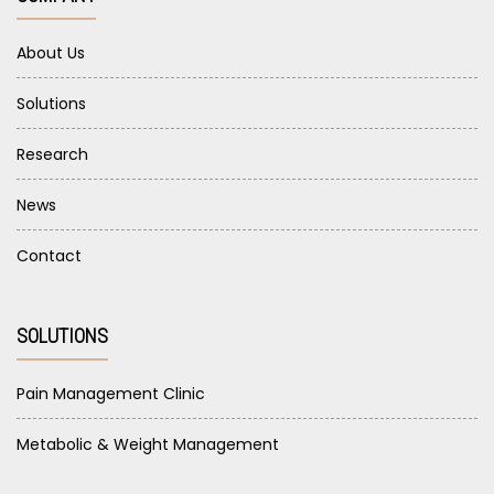
About Us
Solutions
Research
News
Contact
SOLUTIONS
Pain Management Clinic
Metabolic & Weight Management