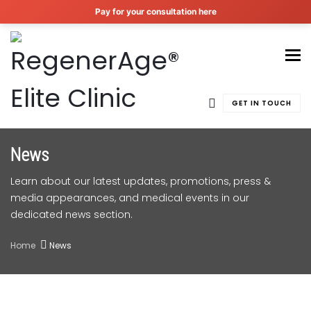
Pay for your consultation here
To
GET IN TOUCH
News
Learn about our latest updates, promotions, press &
media appearances, and medical events in our
dedicated news section.
Home
News