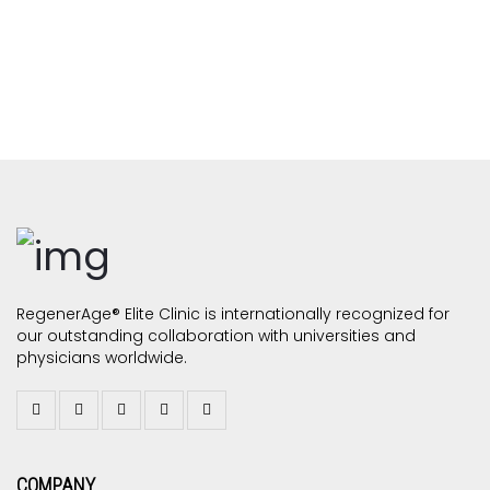
RegenerAge® Elite Clinic is internationally recognized for
our outstanding collaboration with universities and
physicians worldwide.
COMPANY