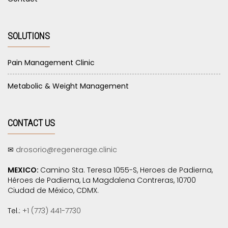
SOLUTIONS
Pain Management Clinic
Metabolic & Weight Management
CONTACT US
✉
drosorio@regenerage.clinic
MEXICO:
Camino Sta. Teresa 1055-S, Heroes de Padierna,
Héroes de Padierna, La Magdalena Contreras, 10700
Ciudad de México, CDMX.
Tel.:
+1 (773) 441-7730