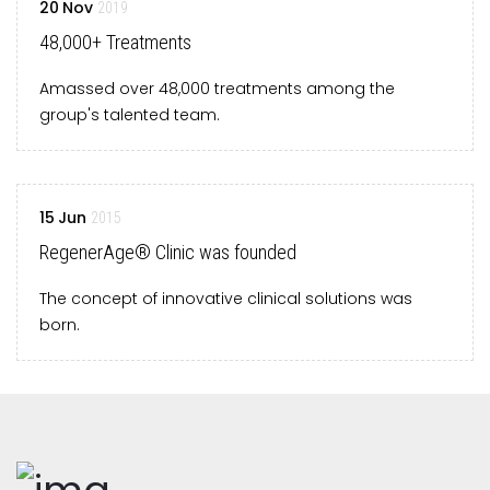
20
Nov
2019
48,000+ Treatments
Amassed over 48,000 treatments among the
group's talented team.
15
Jun
2015
RegenerAge® Clinic was founded
The concept of innovative clinical solutions was
born.