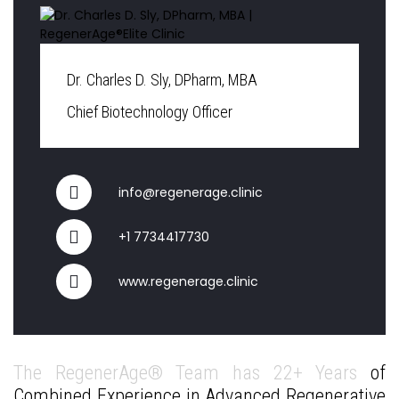
Dr. Charles D. Sly, DPharm, MBA
Chief Biotechnology Officer
info@regenerage.clinic
+1 7734417730
www.regenerage.clinic
The RegenerAge® Team has 22+ Years
of
Combined Experience in Advanced Regenerative