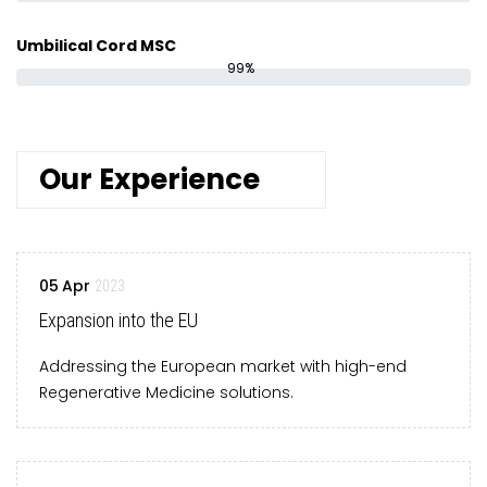
Umbilical Cord MSC
99%
Our Experience
05
Apr
2023
Expansion into the EU
Addressing the European market with high-end
Regenerative Medicine solutions.