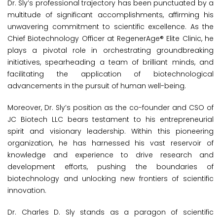
Dr. Sly’s professional trajectory has been punctuated by a
multitude of significant accomplishments, affirming his
unwavering commitment to scientific excellence. As the
Chief Biotechnology Officer at RegenerAge® Elite Clinic, he
plays a pivotal role in orchestrating groundbreaking
initiatives, spearheading a team of brilliant minds, and
facilitating the application of biotechnological
advancements in the pursuit of human well-being.
Moreover, Dr. Sly’s position as the co-founder and CSO of
JC Biotech LLC bears testament to his entrepreneurial
spirit and visionary leadership. Within this pioneering
organization, he has harnessed his vast reservoir of
knowledge and experience to drive research and
development efforts, pushing the boundaries of
biotechnology and unlocking new frontiers of scientific
innovation.
Dr. Charles D. Sly stands as a paragon of scientific