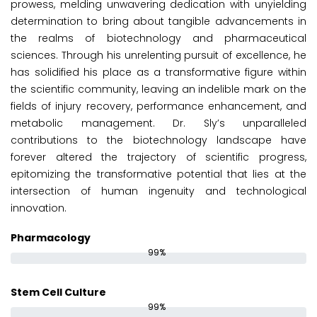
prowess, melding unwavering dedication with unyielding
determination to bring about tangible advancements in
the realms of biotechnology and pharmaceutical
sciences. Through his unrelenting pursuit of excellence, he
has solidified his place as a transformative figure within
the scientific community, leaving an indelible mark on the
fields of injury recovery, performance enhancement, and
metabolic management. Dr. Sly’s unparalleled
contributions to the biotechnology landscape have
forever altered the trajectory of scientific progress,
epitomizing the transformative potential that lies at the
intersection of human ingenuity and technological
innovation.
Pharmacology
99%
Stem Cell Culture
99%