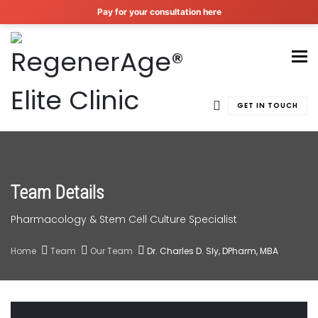
Pay for your consultation here
To
GET IN TOUCH
Team Details
Pharmacology & Stem Cell Culture Specialist
Home
Team
Our Team
Dr. Charles D. Sly, DPharm, MBA