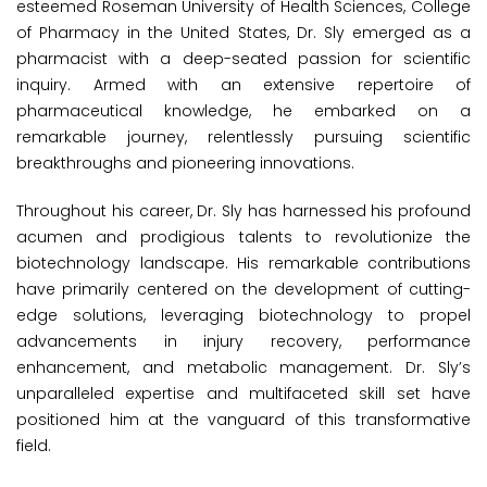
esteemed Roseman University of Health Sciences, College
of Pharmacy in the United States, Dr. Sly emerged as a
pharmacist with a deep-seated passion for scientific
inquiry. Armed with an extensive repertoire of
pharmaceutical knowledge, he embarked on a
remarkable journey, relentlessly pursuing scientific
breakthroughs and pioneering innovations.
Throughout his career, Dr. Sly has harnessed his profound
acumen and prodigious talents to revolutionize the
biotechnology landscape. His remarkable contributions
have primarily centered on the development of cutting-
edge solutions, leveraging biotechnology to propel
advancements in injury recovery, performance
enhancement, and metabolic management. Dr. Sly’s
unparalleled expertise and multifaceted skill set have
positioned him at the vanguard of this transformative
field.