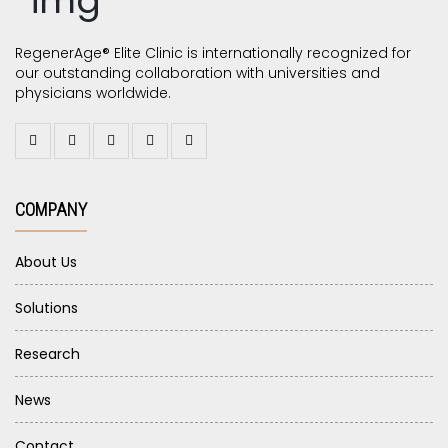
RegenerAge® Elite Clinic is internationally recognized for
our outstanding collaboration with universities and
physicians worldwide.
COMPANY
About Us
Solutions
Research
News
Contact