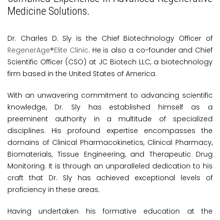
Medicine Solutions.
Dr. Charles D. Sly is the Chief Biotechnology Officer of
RegenerAge®Elite Clinic
. He is also a co-founder and Chief
Scientific Officer (CSO) at JC Biotech LLC, a biotechnology
firm based in the United States of America.
With an unwavering commitment to advancing scientific
knowledge, Dr. Sly has established himself as a
preeminent authority in a multitude of specialized
disciplines. His profound expertise encompasses the
domains of Clinical Pharmacokinetics, Clinical Pharmacy,
Biomaterials, Tissue Engineering, and Therapeutic Drug
Monitoring. It is through an unparalleled dedication to his
craft that Dr. Sly has achieved exceptional levels of
proficiency in these areas.
Having undertaken his formative education at the