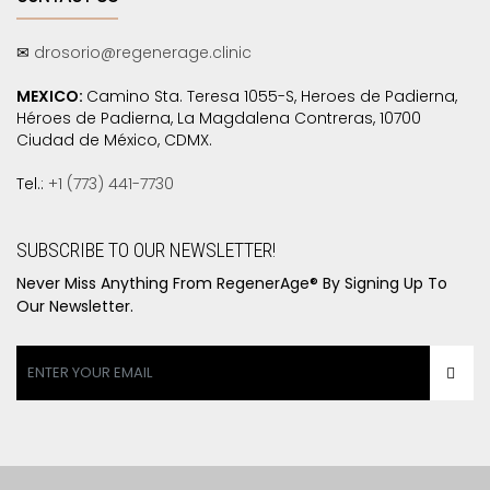
✉
drosorio@regenerage.clinic
MEXICO:
Camino Sta. Teresa 1055-S, Heroes de Padierna,
Héroes de Padierna, La Magdalena Contreras, 10700
Ciudad de México, CDMX.
Tel.:
+1 (773) 441-7730
SUBSCRIBE TO OUR NEWSLETTER!
Never Miss Anything From RegenerAge® By Signing Up To
Our Newsletter.