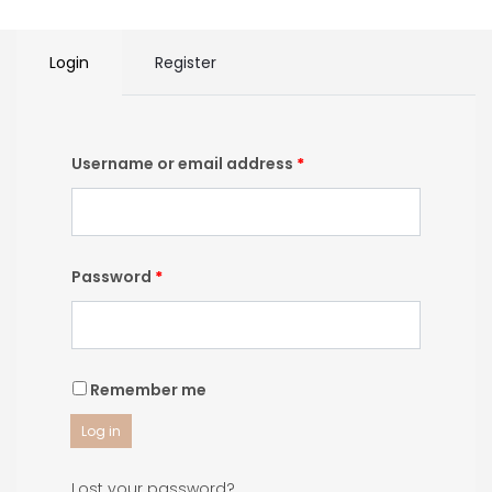
Login
Register
Username or email address
*
Password
*
Remember me
Log in
Lost your password?