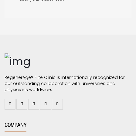
RegenerAge® Elite Clinic is internationally recognized for
our outstanding collaboration with universities and
physicians worldwide.
COMPANY