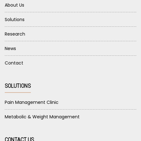
About Us
Solutions
Research
News
Contact
SOLUTIONS
Pain Management Clinic
Metabolic & Weight Management
CONTACT US