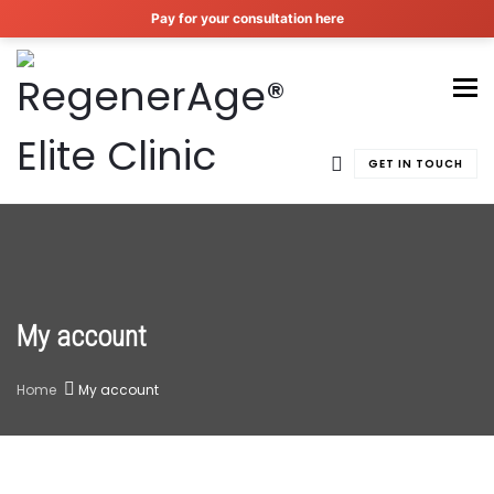
Pay for your consultation here
To
GET IN TOUCH
My account
Home
My account