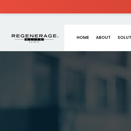
HOME
ABOUT
SOLUT