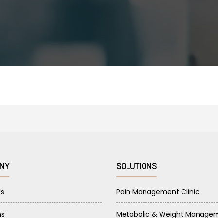
NY
SOLUTIONS
Us
Pain Management Clinic
ns
Metabolic & Weight Manage