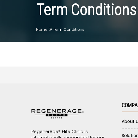
Term Conditions
Home
Term Conditions
COMPA
About 
RegenerAge® Elite Clinic is
Solutio
internationally recognized for our