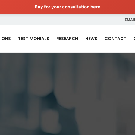
Pay for your consultation here
EMAIL
IONS
TESTIMONIALS
RESEARCH
NEWS
CONTACT