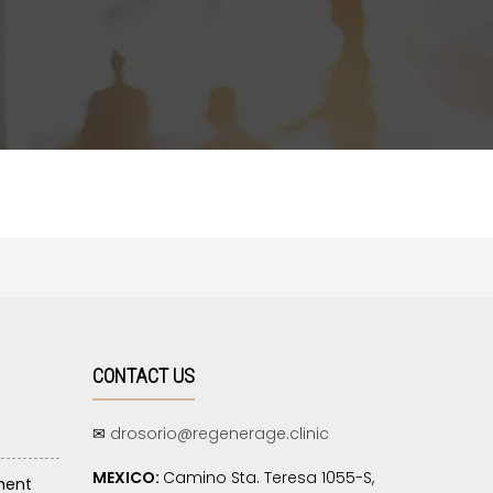
CONTACT US
✉
drosorio@regenerage.clinic
MEXICO:
Camino Sta. Teresa 1055-S,
ment