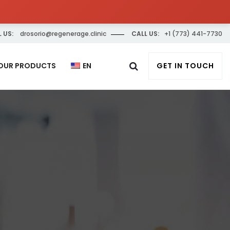
 US:
drosorio@regenerage.clinic
CALL US:
+1 (773) 441-7730
OUR PRODUCTS
EN
GET IN TOUCH