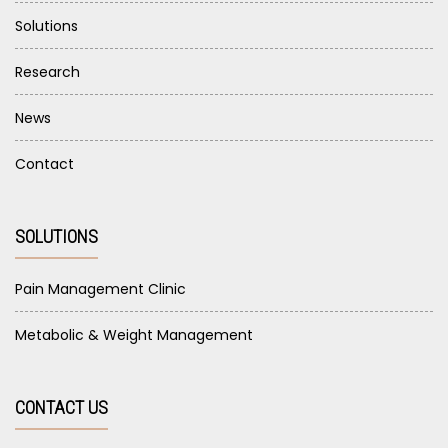
Solutions
Research
News
Contact
SOLUTIONS
Pain Management Clinic
Metabolic & Weight Management
CONTACT US