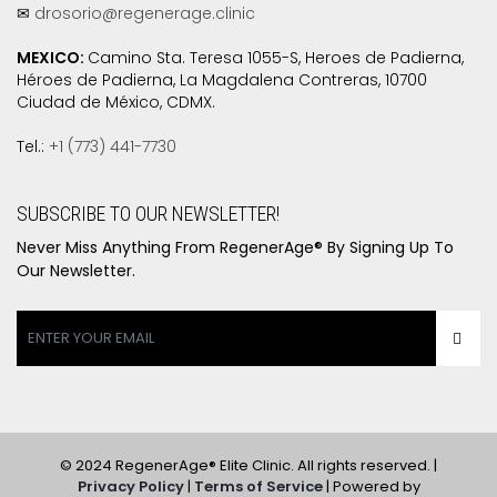
✉
drosorio@regenerage.clinic
MEXICO:
Camino Sta. Teresa 1055-S, Heroes de Padierna,
Héroes de Padierna, La Magdalena Contreras, 10700
Ciudad de México, CDMX.
Tel.:
+1 (773) 441-7730
SUBSCRIBE TO OUR NEWSLETTER!
Never Miss Anything From RegenerAge® By Signing Up To
Our Newsletter.
© 2024 RegenerAge® Elite Clinic. All rights reserved. |
Privacy Policy
|
Terms of Service
| Powered by