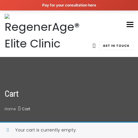
Pay for your consultation here
To
GET IN TOUCH
Cart
Home
Cart
Your cart is currently empty.