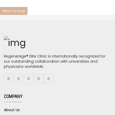
Return to shop
RegenerAge® Elite Clinic is internationally recognized for
our outstanding collaboration with universities and
physicians worldwide.
COMPANY
About Us